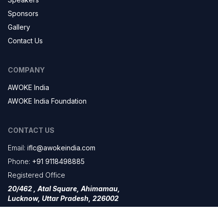
Sponsors
Gallery
Contact Us
COMPANY
AWOKE India
AWOKE India Foundation
CONTACT US
Email:
iflc@awokeindia.com
Phone:
+91 9118498885
Registered Office
20/462 , Atal Square, Ahimamau,
Lucknow, Uttar Pradesh, 226002
Branch Office