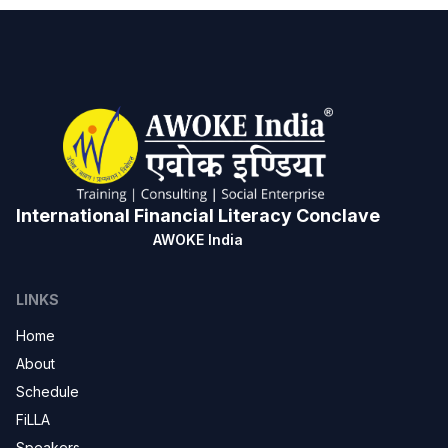
International Financial Literacy Conclave
AWOKE India
LINKS
Home
About
Schedule
FiLLA
Speakers