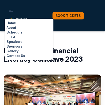
BOOK TICKETS
INTERNATIONAL
FINANCIAL LITERACY CONCLAVE
Home
Digital Finance for All: Building Trust, Security, Innovation in Rural Bharat
About
Schedule
FiLLA
Speakers
Sponsors
International Financial
Gallery
Contact Us
Literacy Conclave 2023